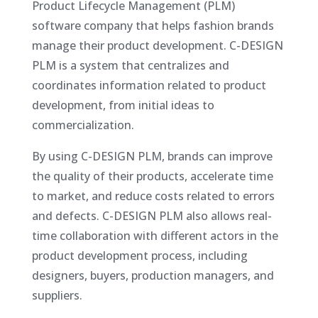
Product Lifecycle Management (PLM)
software company that helps fashion brands
manage their product development. C-DESIGN
PLM is a system that centralizes and
coordinates information related to product
development, from initial ideas to
commercialization.
By using C-DESIGN PLM, brands can improve
the quality of their products, accelerate time
to market, and reduce costs related to errors
and defects. C-DESIGN PLM also allows real-
time collaboration with different actors in the
product development process, including
designers, buyers, production managers, and
suppliers.