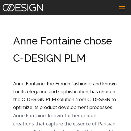
Anne Fontaine chose
C-DESIGN PLM
Anne Fontaine, the French fashion brand known
for its elegance and sophistication, has chosen
the C-DESIGN PLM solution from C-DESIGN to
optimize its product development processes.
Anne Fontaine, known for her unique
creations that capture the essence of Parisian