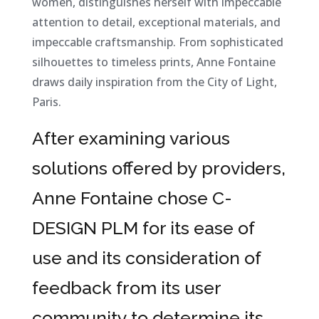
women, distinguishes herself with impeccable
attention to detail, exceptional materials, and
impeccable craftsmanship. From sophisticated
silhouettes to timeless prints, Anne Fontaine
draws daily inspiration from the City of Light,
Paris.
After examining various
solutions offered by providers,
Anne Fontaine chose C-
DESIGN PLM for its ease of
use and its consideration of
feedback from its user
community to determine its