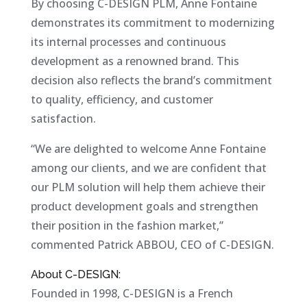
By choosing C-DESIGN PLM, Anne Fontaine
demonstrates its commitment to modernizing
its internal processes and continuous
development as a renowned brand. This
decision also reflects the brand’s commitment
to quality, efficiency, and customer
satisfaction.
“We are delighted to welcome Anne Fontaine
among our clients, and we are confident that
our PLM solution will help them achieve their
product development goals and strengthen
their position in the fashion market,”
commented Patrick ABBOU, CEO of C-DESIGN.
About C-DESIGN:
Founded in 1998, C-DESIGN is a French