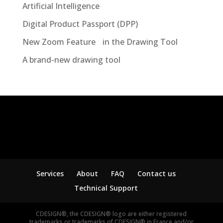
Artificial Intelligence
Digital Product Passport (DPP)
New Zoom Feature in the Drawing Tool
A brand-new drawing tool
Services
About
FAQ
Contact us
Technical Support
CDESIGN®, the CDESIGN® logo are either registered
trademarks or trademarks of CDESIGN® in France and/or