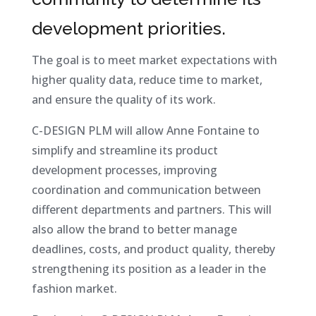
development priorities.
The goal is to meet market expectations with
higher quality data, reduce time to market,
and ensure the quality of its work.
C-DESIGN PLM will allow Anne Fontaine to
simplify and streamline its product
development processes, improving
coordination and communication between
different departments and partners. This will
also allow the brand to better manage
deadlines, costs, and product quality, thereby
strengthening its position as a leader in the
fashion market.