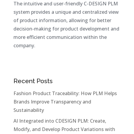
The intuitive and user-friendly C-DESIGN PLM
system provides a unique and centralized view
of product information, allowing for better
decision-making for product development and
more efficient communication within the
company.
Recent Posts
Fashion Product Traceability: How PLM Helps
Brands Improve Transparency and
Sustainability
AI Integrated into CDESIGN PLM: Create,
Modify, and Develop Product Variations with