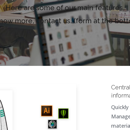
Here are some of our main features.
know more, contact us. (form at the bot
Centra
inform
Quickly 
Manage 
materia