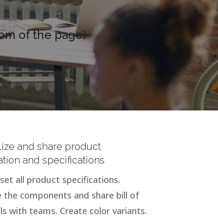
tom of the page)
lize and share product
ation and specifications
set all product specifications.
the components and share bill of
ls with teams. Create color variants.