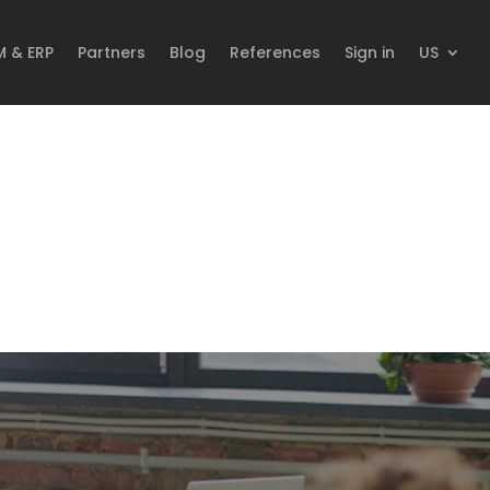
M & ERP
Partners
Blog
References
Sign in
US