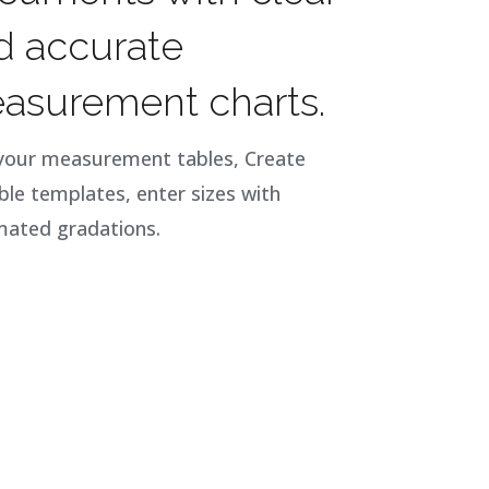
d accurate
asurement charts.
your measurement tables, Create
ble templates, enter sizes with
ated gradations.