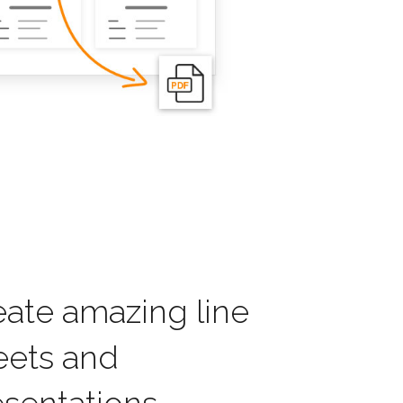
eate amazing line
eets and
esentations