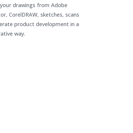
 your drawings from Adobe
ator, CorelDRAW, sketches, scans
erate product development in a
rative way.