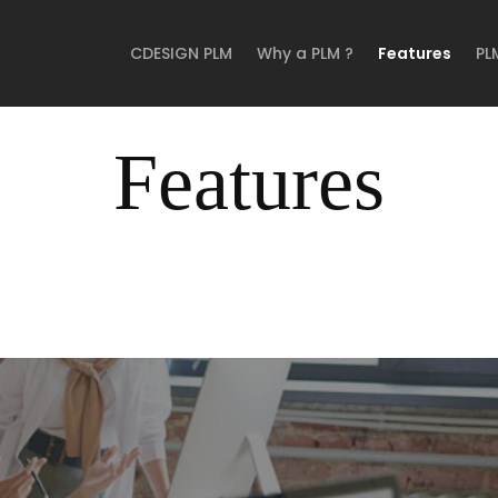
CDESIGN PLM
Why a PLM ?
Features
PL
Features