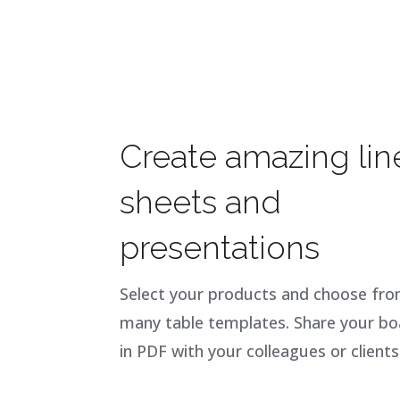
Create amazing lin
sheets and
presentations
Select your products and choose fr
many table templates. Share your bo
in PDF with your colleagues or clients