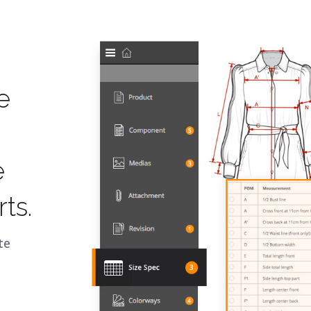
e
e
ts.
te