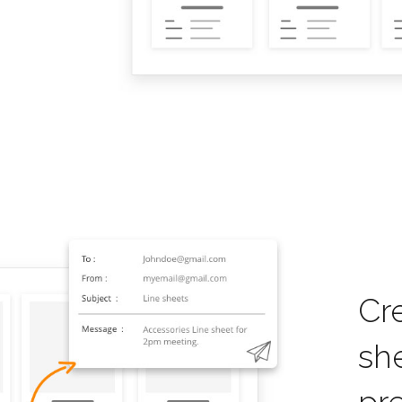
Cr
sh
pr