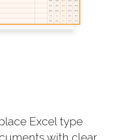
place Excel type
cuments with clear