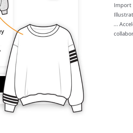
Import
Illustr
… Accel
collabo