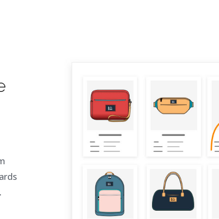
e
om
ards
.