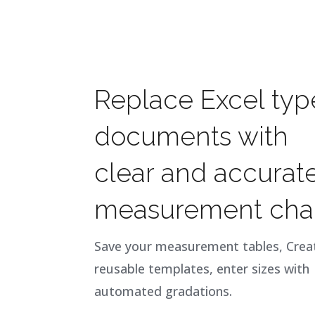
Replace Excel typ
documents with
clear and accurat
measurement char
Save your measurement tables, Crea
reusable templates, enter sizes with
automated gradations.