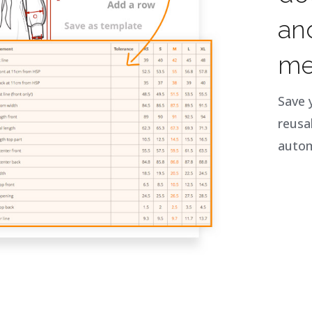
an
me
Save 
reusa
autom