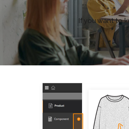
If you want to 