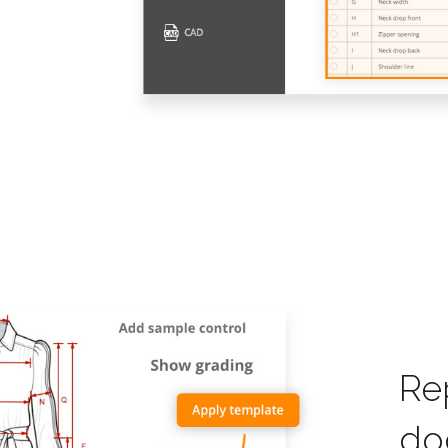
Re
do